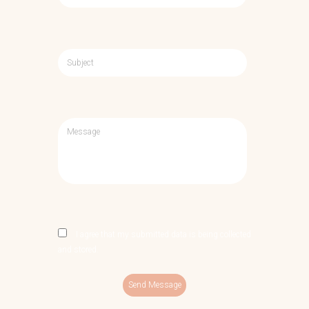
I agree that my submitted data is being collected
and stored.