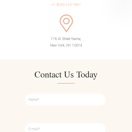
+1 (800) 245-7891
176 W Street Name,
New York, NY 10014
Contact Us Today