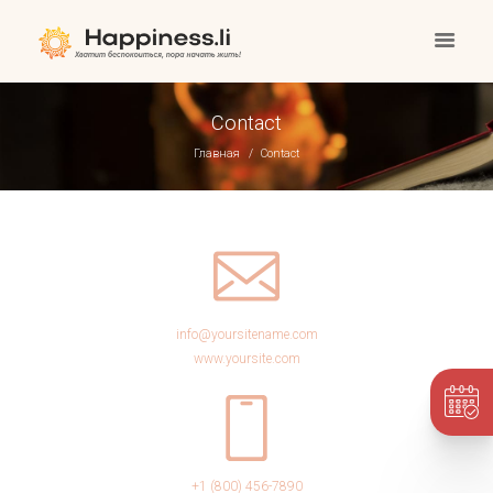
Contact
Главная
Contact
info@yoursitename.com
www.yoursite.com
+1 (800) 456-7890